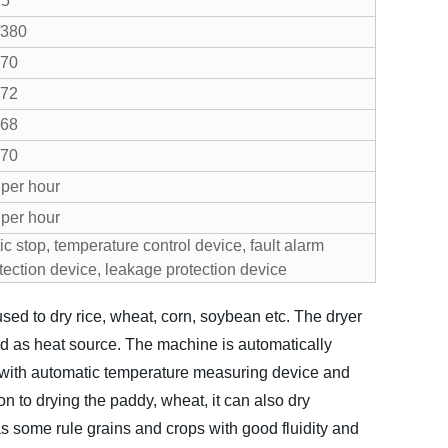
.5
/380
70
72
68
70
per hour
per hour
c stop, temperature control device, fault alarm
otection device, leakage protection device
sed to dry rice, wheat, corn, soybean etc. The dryer
ed as heat source. The machine is automatically
d with automatic temperature measuring device and
on to drying the paddy, wheat, it can also dry
 some rule grains and crops with good fluidity and