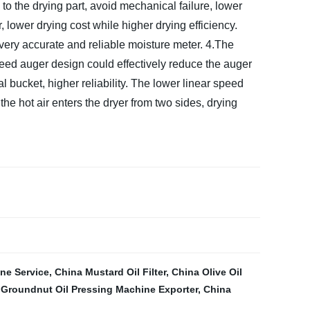
 to the drying part, avoid mechanical failure, lower
 lower drying cost while higher drying efficiency.
 very accurate and reliable moisture meter.
4.The
eed auger design could effectively reduce the auger
 bucket, higher reliability. The lower linear speed
he hot air enters the dryer from two sides, drying
ine Service
,
China Mustard Oil Filter
,
China Olive Oil
,
Groundnut Oil Pressing Machine Exporter
,
China