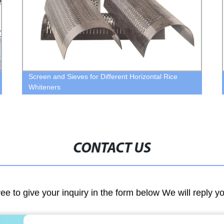
Screen and Sieves for Different Horizontal Rice
Whiteners
CONTACT US
ree to give your inquiry in the form below We will reply y