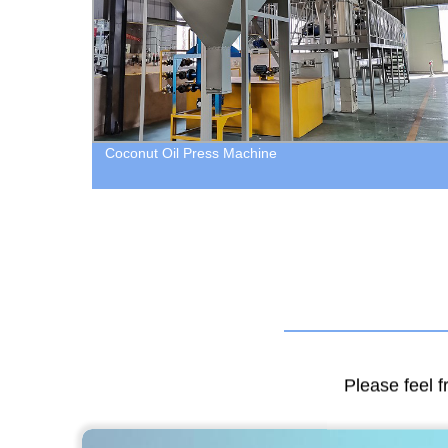
Coconut Oil Press Machine
Please feel f