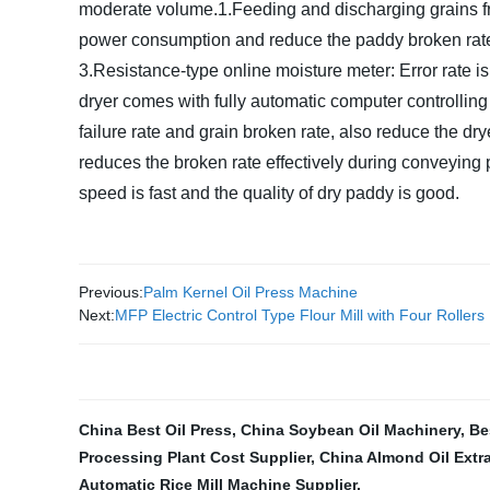
moderate volume.
1.Feeding and discharging grains fro
power consumption and reduce the paddy broken rat
3.Resistance-type online moisture meter: Error rate is
dryer comes with fully automatic computer controllin
failure rate and grain broken rate, also reduce the dry
reduces the broken rate effectively during conveying
speed is fast and the quality of dry paddy is good.
Previous:
Palm Kernel Oil Press Machine
Next:
MFP Electric Control Type Flour Mill with Four Rollers
China Best Oil Press
,
China Soybean Oil Machinery
,
Be
Processing Plant Cost Supplier
,
China Almond Oil Extr
Automatic Rice Mill Machine Supplier
,