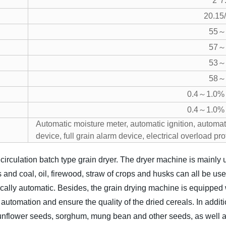
2*7
20.15
55～
57～
53～
58～
0.4～1.0% 
0.4～1.0% 
Automatic moisture meter, automatic ignition, automati
device, full grain alarm device, electrical overload pr
irculation batch type grain dryer. The dryer machine is mainly u
and coal, oil, firewood, straw of crops and husks can all be us
ically automatic. Besides, the grain drying machine is equippe
automation and ensure the quality of the dried cereals. In additi
nflower seeds, sorghum, mung bean and other seeds, as well as