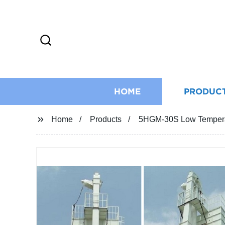
HOME
PRODUC
Home
Products
5HGM-30S Low Temperatu