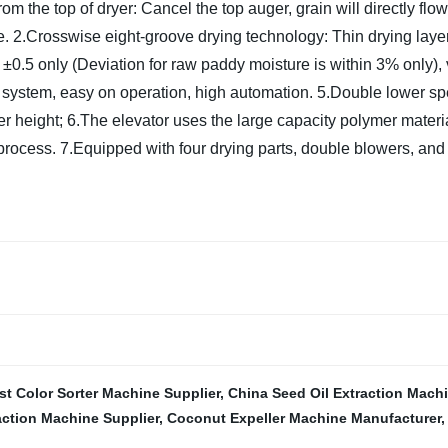
m the top of dryer: Cancel the top auger, grain will directly flow
e.
2.Crosswise eight-groove drying technology: Thin drying layer,
 ±0.5 only (Deviation for raw paddy moisture is within 3% only),
g system, easy on operation, high automation.
5.Double lower sp
er height;
6.The elevator uses the large capacity polymer material
 process.
7.Equipped with four drying parts, double blowers, and t
st Color Sorter Machine Supplier
,
China Seed Oil Extraction Mach
action Machine Supplier
,
Coconut Expeller Machine Manufacturer