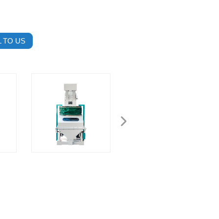
 TO US