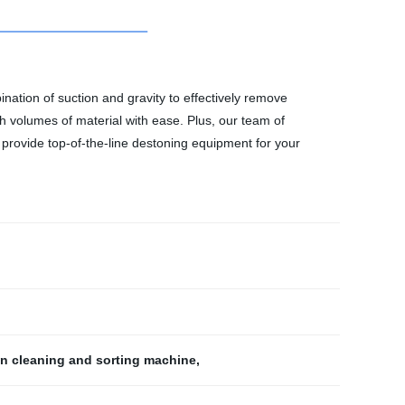
nation of suction and gravity to effectively remove
h volumes of material with ease. Plus, our team of
 provide top-of-the-line destoning equipment for your
in cleaning and sorting machine
,