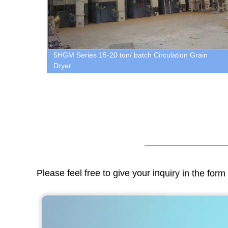
5HGM Series 15-20 ton/ batch Circulation Grain
Dryer
Please feel free to give your inquiry in the for