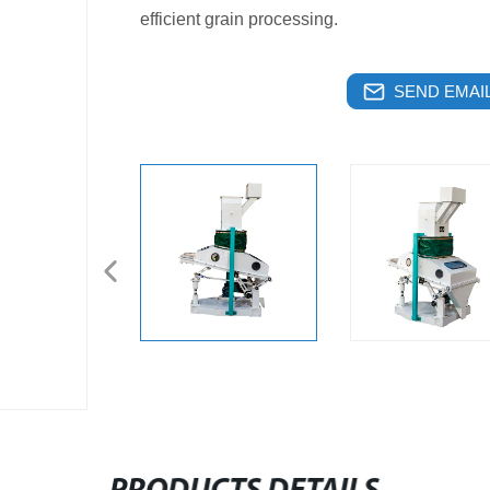
efficient grain processing.
SEND EMAIL