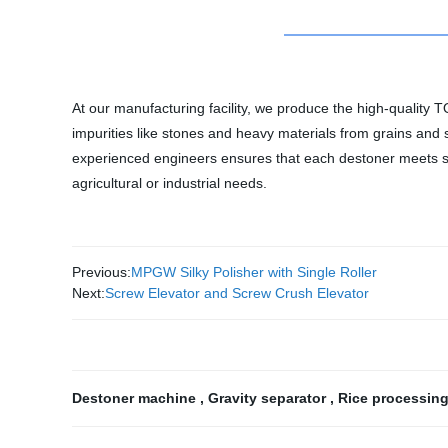
At our manufacturing facility, we produce the high-quality 
impurities like stones and heavy materials from grains and 
experienced engineers ensures that each destoner meets stri
agricultural or industrial needs.
Previous:
MPGW Silky Polisher with Single Roller
Next:
Screw Elevator and Screw Crush Elevator
Destoner machine
,
Gravity separator
,
Rice processin