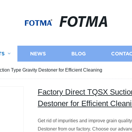
FOTMA
TS
NEWS
BLOG
CONTAC
tion Type Gravity Destoner for Efficient Cleaning
Factory Direct TQSX Suctio
Destoner for Efficient Clean
Get rid of impurities and improve grain quali
Destoner from our factory. Choose our advan