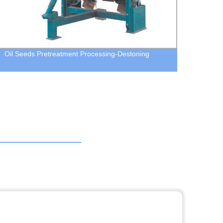
Oil Seeds Pretreatment Processing-Destoning
MJP R