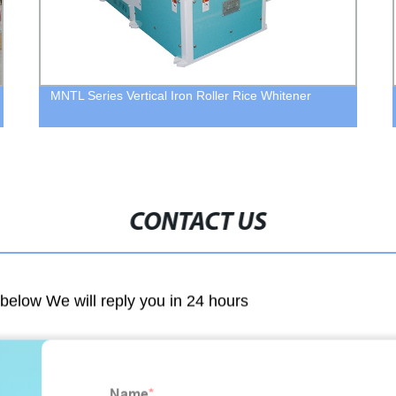
MNTL Series Vertical Iron Roller Rice Whitener
CONTACT US
m below We will reply you in 24 hours