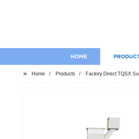
HOME
PRODUC
Home
Products
Factory Direct TQSX Suc