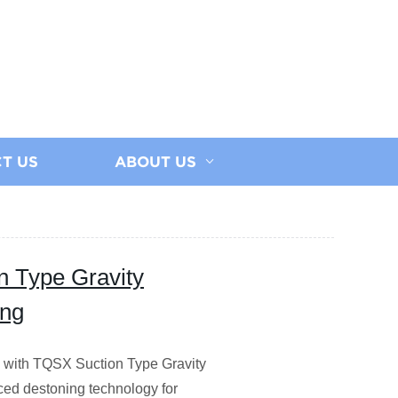
T US
ABOUT US
n Type Gravity
ing
ty with TQSX Suction Type Gravity
ced destoning technology for