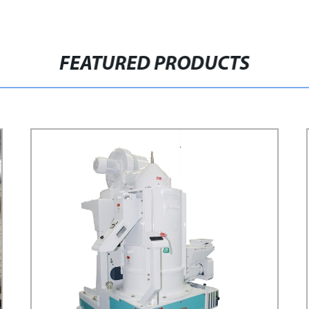
FEATURED PRODUCTS