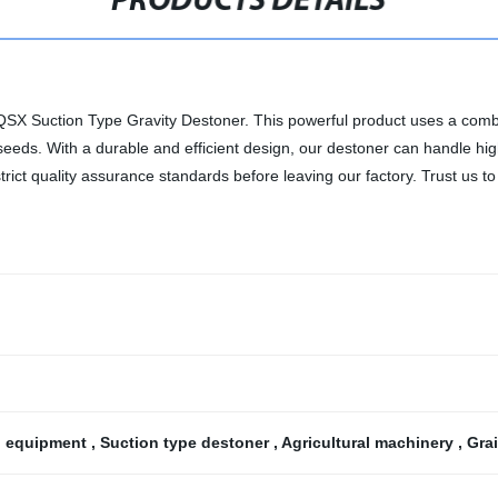
PRODUCTS DETAILS
TQSX Suction Type Gravity Destoner. This powerful product uses a combi
seeds. With a durable and efficient design, our destoner can handle hig
ct quality assurance standards before leaving our factory. Trust us to
g equipment
,
Suction type destoner
,
Agricultural machinery
,
Gra