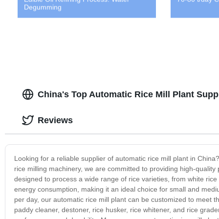
Degumming
China's Top Automatic Rice Mill Plant Suppl
Reviews
Looking for a reliable supplier of automatic rice mill plant in Chi
rice milling machinery, we are committed to providing high-quality 
designed to process a wide range of rice varieties, from white rice 
energy consumption, making it an ideal choice for small and mediu
per day, our automatic rice mill plant can be customized to meet t
paddy cleaner, destoner, rice husker, rice whitener, and rice grad