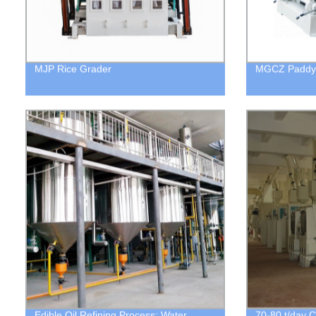
MJP Rice Grader
MGCZ Paddy 
Edible Oil Refining Process: Water
70-80 t/day C