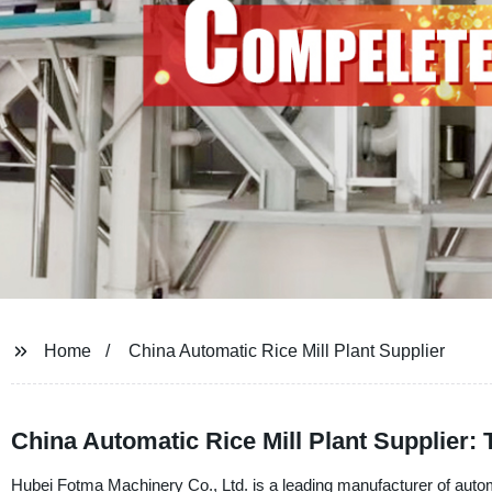
Home
China Automatic Rice Mill Plant Supplier
China Automatic Rice Mill Plant Supplier:
Hubei Fotma Machinery Co., Ltd. is a leading manufacturer of automa