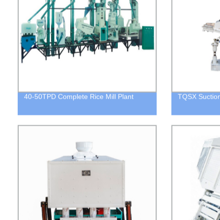
40-50TPD Complete Rice Mill Plant
TQSX Suction