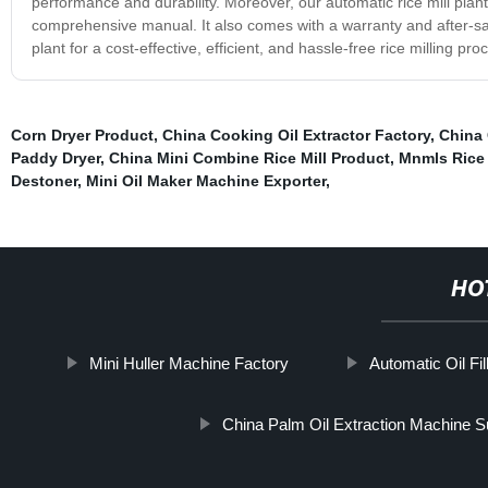
performance and durability. Moreover, our automatic rice mill plant 
comprehensive manual. It also comes with a warranty and after-sal
plant for a cost-effective, efficient, and hassle-free rice milling 
Corn Dryer Product
,
China Cooking Oil Extractor Factory
,
China 
Paddy Dryer
,
China Mini Combine Rice Mill Product
,
Mnmls Rice
Destoner
,
Mini Oil Maker Machine Exporter
,
HO
Mini Huller Machine Factory
Automatic Oil Fi
China Palm Oil Extraction Machine S