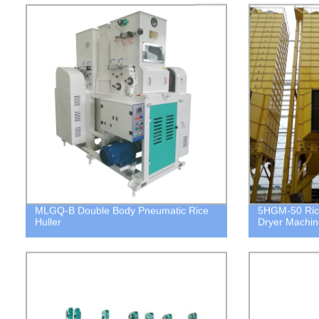
MLGQ-B Double Body Pneumatic Rice
5HGM-50 Ric
Huller
Dryer Machin