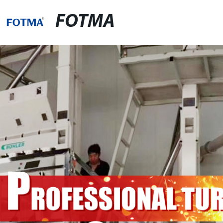
FOTMA