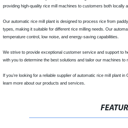
providing high-quality rice mill machines to customers both locally 
Our automatic rice mill plant is designed to process rice from paddy
types, making it suitable for different rice milling needs. Our auto
temperature control, low noise, and energy-saving capabilities.
We strive to provide exceptional customer service and support to hel
with you to determine the best solutions and tailor our machines to
If you're looking for a reliable supplier of automatic rice mill plant
learn more about our products and services.
FEATU