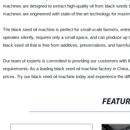
machines are designed to extract high-quality oil from black seeds
machines are engineered with state-of-the-art technology for maximu
The black seed oil machine is perfect for small-scale farmers, entr
operates silently, requires only a small space, and can produce up
black seed oil that is free from additives, preservatives, and harmfu
Our team of experts is committed to providing our customers with t
requirements. As a leading black seed oil machine factory in China
prices. Try our black seed oil machine today and experience the dif
FEATU