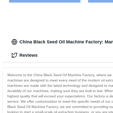
China Black Seed Oil Machine Factory: Ma
Reviews
Welcome to the China Black Seed Oil Machine Factory, where we pr
machines are designed to meet every need of the modern oil extrac
machines are made with the latest technology and designed to maxi
durability of our machines, making sure they are built to last. Wh
highest quality that will exceed your expectations. Our factory is 
service. We offer customization to meet the specific needs of our 
Black Seed Oil Machine Factory, we are committed to providing ou
looking to start a small-scale oil extraction business, or you are 