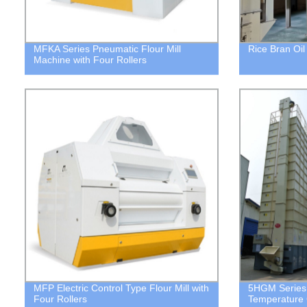
MFKA Series Pneumatic Flour Mill
Rice Bran Oi
Machine with Four Rollers
MFP Electric Control Type Flour Mill with
5HGM Series 
Four Rollers
Temperature 