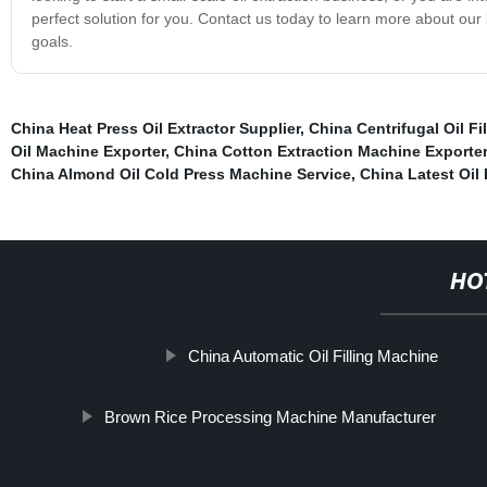
perfect solution for you. Contact us today to learn more about our
goals.
China Heat Press Oil Extractor Supplier
,
China Centrifugal Oil Fi
Oil Machine Exporter
,
China Cotton Extraction Machine Exporter
China Almond Oil Cold Press Machine Service
,
China Latest Oil 
HO
China Automatic Oil Filling Machine
Brown Rice Processing Machine Manufacturer