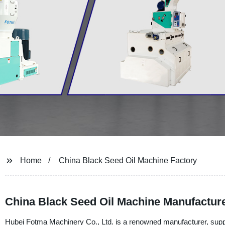
Home
China Black Seed Oil Machine Factory
China Black Seed Oil Machine Manufacture
Hubei Fotma Machinery Co., Ltd. is a renowned manufacturer, suppli