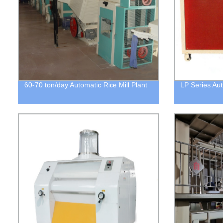
60-70 ton/day Automatic Rice Mill Plant
LP Series Auto