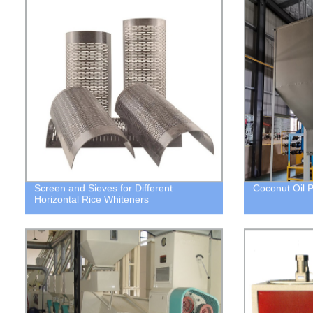
Screen and Sieves for Different
Coconut Oil 
Horizontal Rice Whiteners