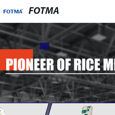
FOTMA