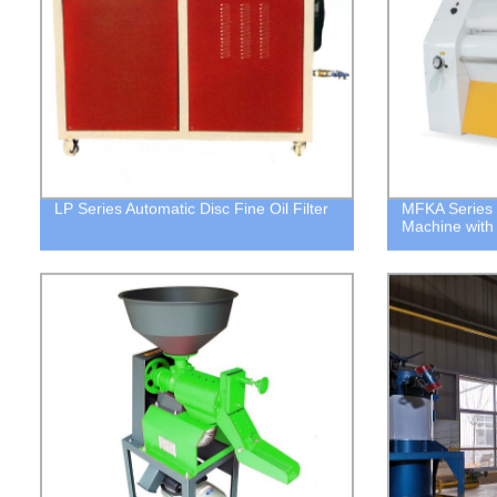
LP Series Automatic Disc Fine Oil Filter
MFKA Series 
Machine with 