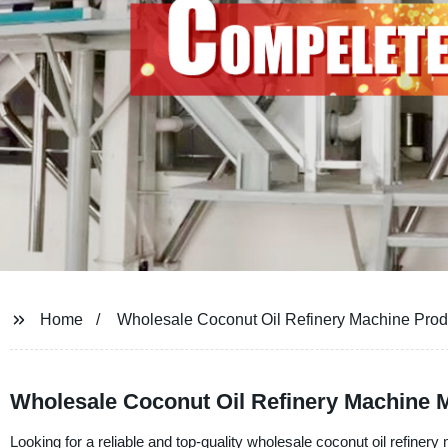
Home
Wholesale Coconut Oil Refinery Machine Prod
Wholesale Coconut Oil Refinery Machine M
Looking for a reliable and top-quality wholesale coconut oil refine