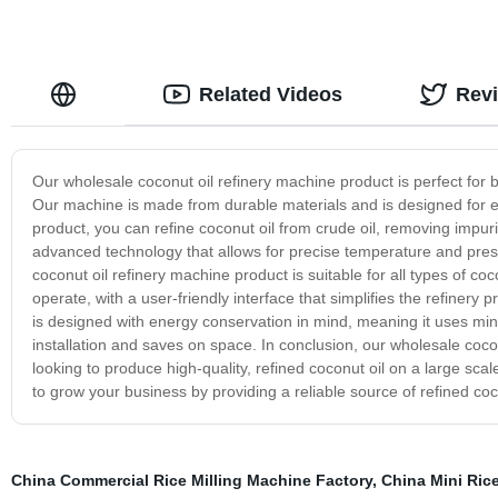
Related Videos
Rev
Our wholesale coconut oil refinery machine product is perfect for b
Our machine is made from durable materials and is designed for ef
product, you can refine coconut oil from crude oil, removing impur
advanced technology that allows for precise temperature and pre
coconut oil refinery machine product is suitable for all types of coc
operate, with a user-friendly interface that simplifies the refiner
is designed with energy conservation in mind, meaning it uses mini
installation and saves on space. In conclusion, our wholesale coco
looking to produce high-quality, refined coconut oil on a large sca
to grow your business by providing a reliable source of refined coc
China Commercial Rice Milling Machine Factory
,
China Mini Rice