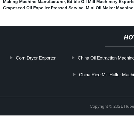
Making Machine Manufacturer
,
Edible Oil Mill Machinery Exporte
Grapeseed Oil Expeller Pressed Service
,
Mini Oil Maker Machine
HO
Corn Dryer Exporter
China Oil Extraction Machin
China Rice Mill Huller Mach
Copyright © 2021 Hube