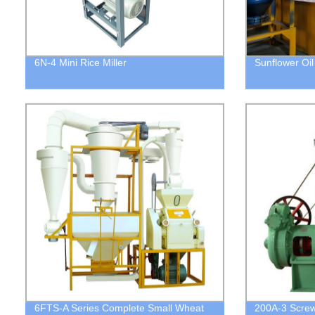
6N-4 Mini Rice Miller
Sunflower Oi
6FTS-A Series Complete Small Wheat
200A-3 Screw 