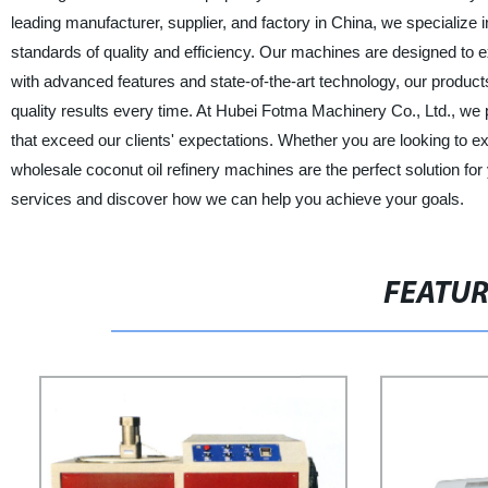
leading manufacturer, supplier, and factory in China, we specialize 
standards of quality and efficiency. Our machines are designed to e
with advanced features and state-of-the-art technology, our products 
quality results every time. At Hubei Fotma Machinery Co., Ltd., we p
that exceed our clients' expectations. Whether you are looking to 
wholesale coconut oil refinery machines are the perfect solution fo
services and discover how we can help you achieve your goals.
FEATU