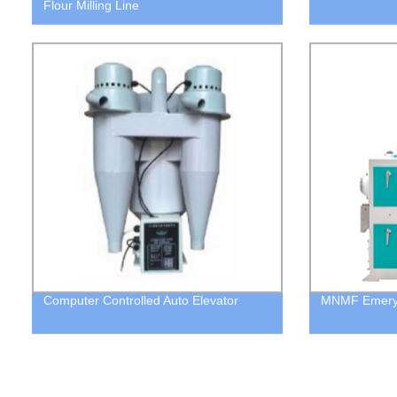
Flour Milling Line
Computer Controlled Auto Elevator
MNMF Emery R