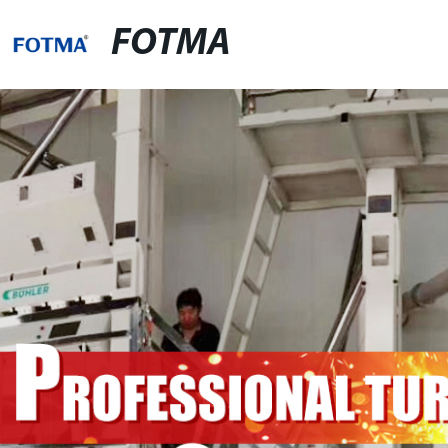
FOTMA